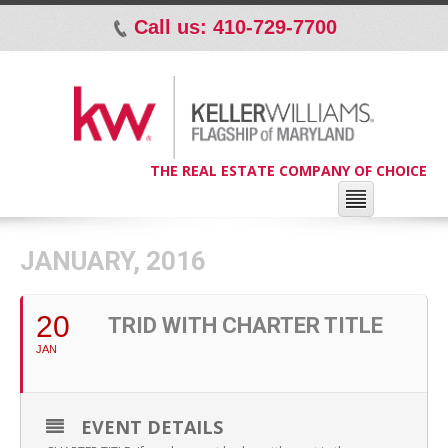
Call us: 410-729-7700
p
THE REAL ESTATE COMPANY OF CHOICE
JANUARY, 2016
20
TRID WITH CHARTER TITLE
JAN
EVENT DETAILS