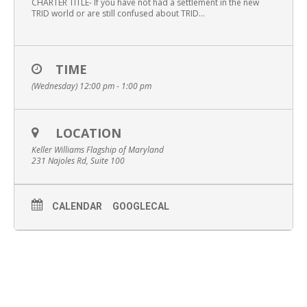
CHARTER TITLE- If you have not had a settlement in the new
TRID world or are still confused about TRID…
TIME
(Wednesday) 12:00 pm - 1:00 pm
LOCATION
Keller Williams Flagship of Maryland
231 Najoles Rd, Suite 100
CALENDAR
GOOGLECAL