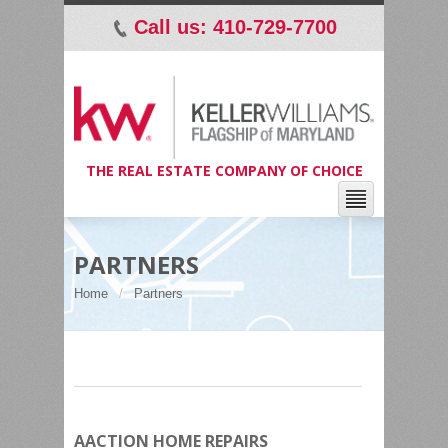
Call us: 410-729-7700
p
THE REAL ESTATE COMPANY OF CHOICE
PARTNERS
Home
Partners
AACTION HOME REPAIRS