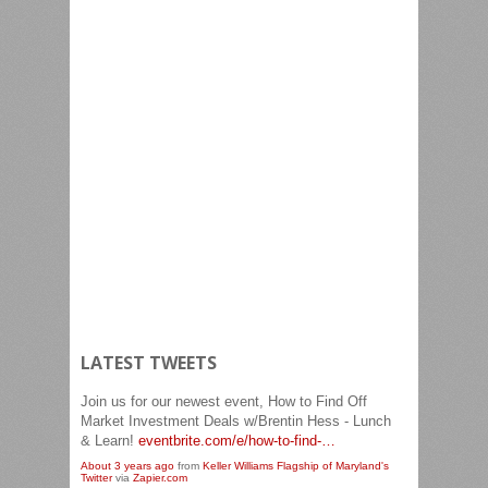
LATEST TWEETS
Join us for our newest event, How to Find Off
Market Investment Deals w/Brentin Hess - Lunch
& Learn!
eventbrite.com/e/how-to-find-…
About 3 years ago
from
Keller Williams Flagship of Maryland's
Twitter
via
Zapier.com