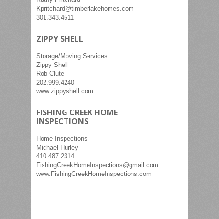
Kpritchard@timberlakehomes.com
301.343.4511
ZIPPY SHELL
Storage/Moving Services
Zippy Shell
Rob Clute
202.999.4240
www.zippyshell.com
FISHING CREEK HOME
INSPECTIONS
Home Inspections
Michael Hurley
410.487.2314
FishingCreekHomeInspections@gmail.com
www.FishingCreekHomeInspections.com