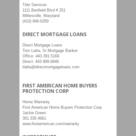
Title Services
1111 Benfield Blvd # 251
Millersville, Maryland
(410) 946-0200
DIRECT MORTGAGE LOANS
Direct Mortgage Loans
Tom Latta, Sr Mortgage Banker
Office: 443.391.5169
Direct: 443.909.6846
tlatta@directmortgageloans.com
FIRST AMERICAN HOME BUYERS
PROTECTION CORP
Home Warranty
First American Home Buyers Protection Corp
Jackie Green
301.335.4661
www.firstamerican.com/warranty