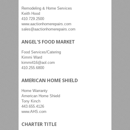
Remodeling & Home Services
Keith Hood
410.729.2500
www.aactionhomerepairs.com
sales@aactionhomerepairs.com
ANGEL'S FOOD MARKET
Food Services/Catering
Kimmi Ward
kimmi416@aol.com
410.255.6800
AMERICAN HOME SHIELD
Home Warranty
American Home Shield
Tony Kinch
443.655.4126
www.AHS.com
CHARTER TITLE