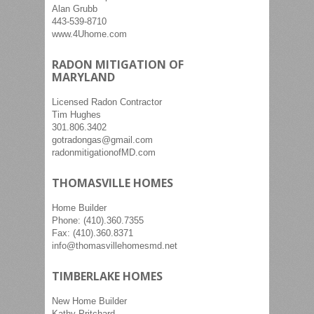
Alan Grubb
443-539-8710
www.4Uhome.com
RADON MITIGATION OF
MARYLAND
Licensed Radon Contractor
Tim Hughes
301.806.3402
gotradongas@gmail.com
radonmitigationofMD.com
THOMASVILLE HOMES
Home Builder
Phone: (410).360.7355
Fax: (410).360.8371
info@thomasvillehomesmd.net
TIMBERLAKE HOMES
New Home Builder
Kathy Pritchard