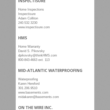
INSPECTISURE
Home Inspections
Inspectisure
Adam Colliton
240.532.3230
www.inspectisure.com
HMS
Home Warranty
David S. Pikovsky
dpikovsky@thinkHMS.com
800-843-4663 ext. 113
MID-ATLANTIC WATERPROOFING
Waterproofing
Karen Hereford
301.206.9510
www.basements.com
midakaren@basements.com
ON THE WIRE INC.