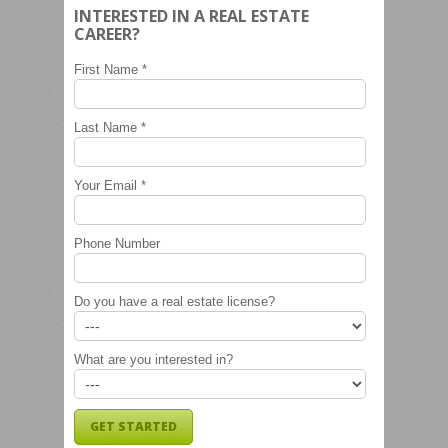
INTERESTED IN A REAL ESTATE
CAREER?
First Name *
Last Name *
Your Email *
Phone Number
Do you have a real estate license?
What are you interested in?