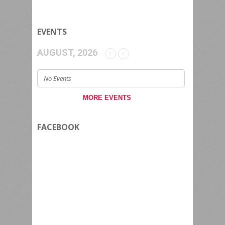
EVENTS
AUGUST, 2026
No Events
MORE EVENTS
FACEBOOK