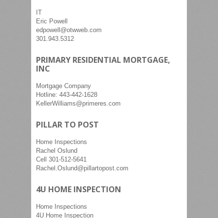
IT
Eric Powell
edpowell@otwweb.com
301.943.5312
PRIMARY RESIDENTIAL MORTGAGE,
INC
Mortgage Company
Hotline: 443-442-1628
KellerWilliams@primeres.com
PILLAR TO POST
Home Inspections
Rachel Oslund
Cell 301-512-5641
Rachel.Oslund@pillartopost.com
4U HOME INSPECTION
Home Inspections
4U Home Inspection