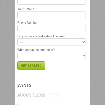
Your Email *
Phone Number
Do you have a real estate license?
What are you interested in?
EVENTS
AUGUST, 2026