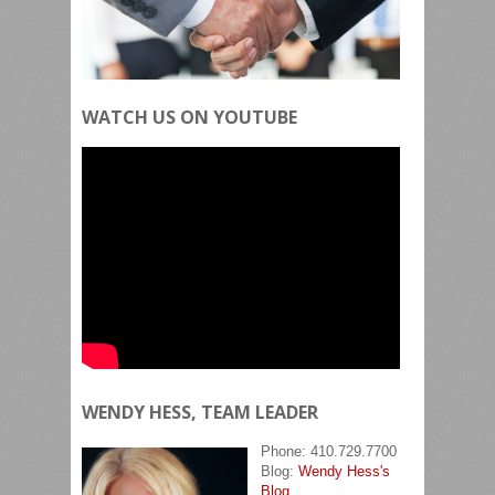
WATCH US ON YOUTUBE
WENDY HESS, TEAM LEADER
Phone: 410.729.7700
Blog:
Wendy Hess's
Blog