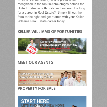
recognized in the top 500 brokerages across the
United States in both units and volume. Looking
for a career in Real Estate? Simply fill out the
form to the right and get started with your Keller
Williams Real Estate career today.
KELLER WILLIAMS OPPORTUNITIES
MEET OUR AGENTS
PROPERTY FOR SALE