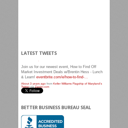
LATEST TWEETS
Join us for our newest event, How to Find Off
Market Investment Deals w/Brentin Hess - Lunch
& Learn!
eventbrite.com/e/how-to-find-…
About 3 years ago
from
Keller Williams Flagship of Maryland's
Twitter
via
Zapier.com
BETTER BUSINESS BUREAU SEAL