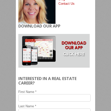
Contact Us
DOWNLOAD OUR APP
INTERESTED IN A REAL ESTATE
CAREER?
First Name *
Last Name *