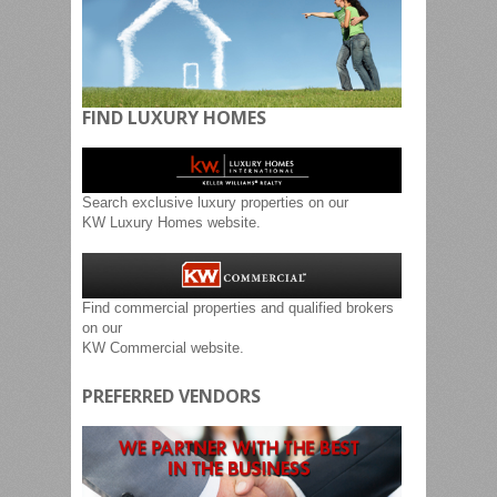
FIND LUXURY HOMES
Search exclusive luxury properties on our
KW Luxury Homes website.
Find commercial properties and qualified brokers
on our
KW Commercial website.
PREFERRED VENDORS