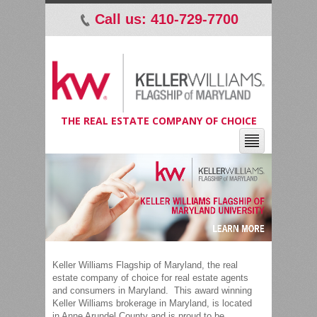
Call us: 410-729-7700
p
THE REAL ESTATE COMPANY OF CHOICE
Keller Williams Flagship of Maryland, the real
estate company of choice for real estate agents
and consumers in Maryland. This award winning
Keller Williams brokerage in Maryland, is located
in Anne Arundel County and is proud to be