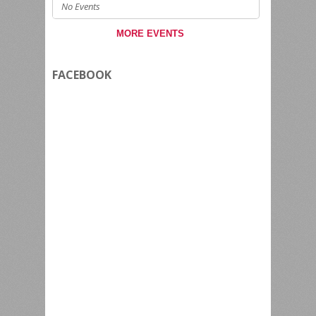
No Events
MORE EVENTS
FACEBOOK