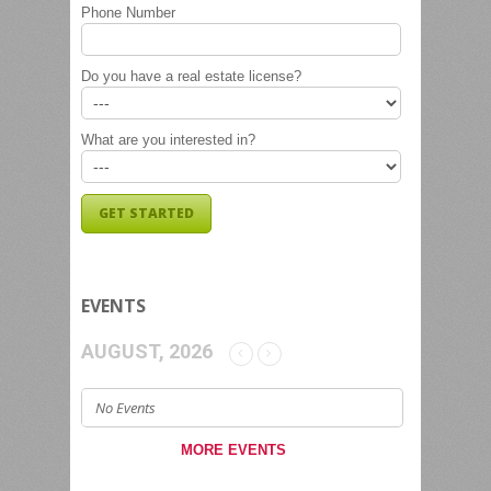
Phone Number
Do you have a real estate license?
What are you interested in?
EVENTS
AUGUST, 2026
No Events
MORE EVENTS