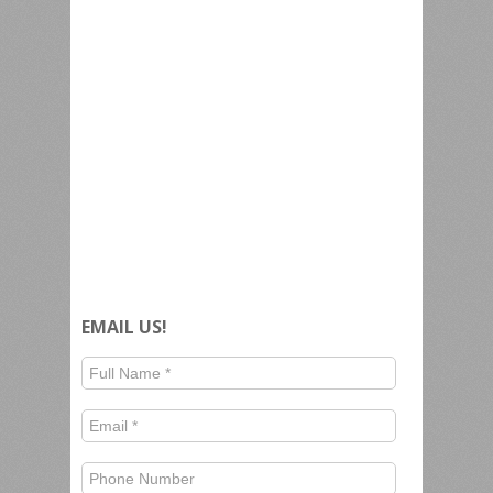
EMAIL US!