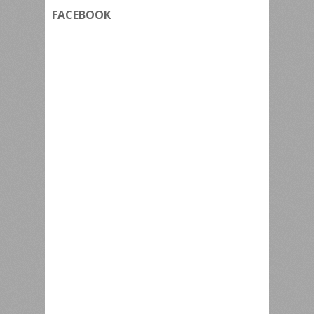
FACEBOOK