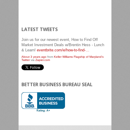
LATEST TWEETS
Join us for our newest event, How to Find Off
Market Investment Deals w/Brentin Hess - Lunch
& Learn!
eventbrite.com/e/how-to-find-…
About 3 years ago
from
Keller Williams Flagship of Maryland's
Twitter
via
Zapier.com
Join us for our newest event, Quantum Leap!
eventbrite.com/e/quantum-leap…
About 3 years ago
from
Keller Williams Flagship of Maryland's
Twitter
via
Zapier.com
BETTER BUSINESS BUREAU SEAL