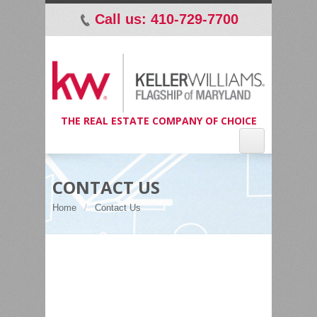
Call us: 410-729-7700
p
THE REAL ESTATE COMPANY OF CHOICE
CONTACT US
Home
Contact Us