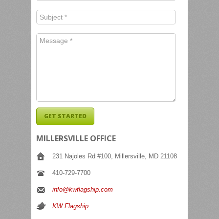
MILLERSVILLE OFFICE
231 Najoles Rd #100, Millersville, MD 21108
410-729-7700
info@kwflagship.com
KW Flagship