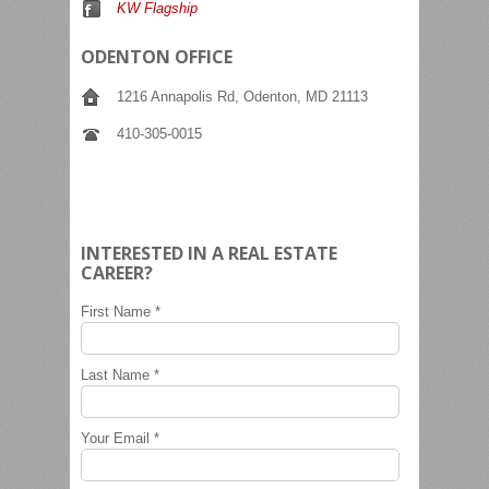
KW Flagship
ODENTON OFFICE
1216 Annapolis Rd, Odenton, MD 21113
410-305-0015
INTERESTED IN A REAL ESTATE
CAREER?
First Name *
Last Name *
Your Email *