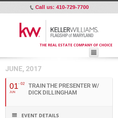
Call us: 410-729-7700
p
THE REAL ESTATE COMPANY OF CHOICE
JUNE, 2017
02
01
TRAIN THE PRESENTER W/
DICK DILLINGHAM
JUN
EVENT DETAILS