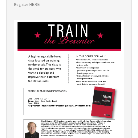
Register
HERE