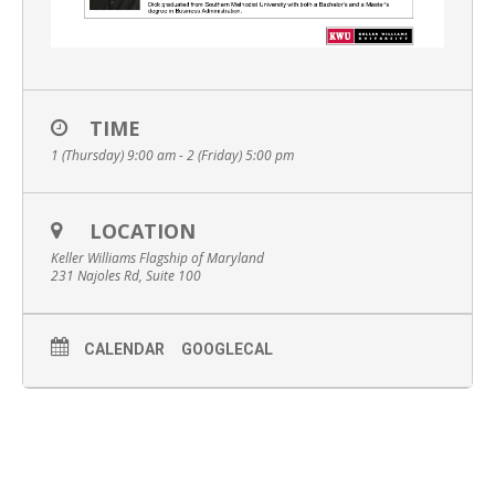
TIME
1 (Thursday) 9:00 am - 2 (Friday) 5:00 pm
LOCATION
Keller Williams Flagship of Maryland
231 Najoles Rd, Suite 100
CALENDAR
GOOGLECAL