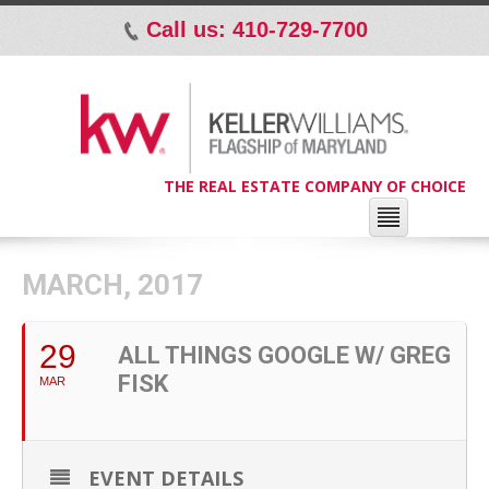
Call us: 410-729-7700
p
THE REAL ESTATE COMPANY OF CHOICE
MARCH, 2017
29
ALL THINGS GOOGLE W/ GREG
FISK
MAR
EVENT DETAILS