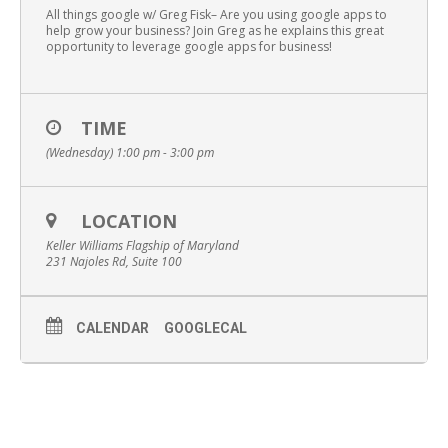
All things google w/ Greg Fisk– Are you using google apps to
help grow your business? Join Greg as he explains this great
opportunity to leverage google apps for business!
TIME
(Wednesday) 1:00 pm - 3:00 pm
LOCATION
Keller Williams Flagship of Maryland
231 Najoles Rd, Suite 100
CALENDAR
GOOGLECAL