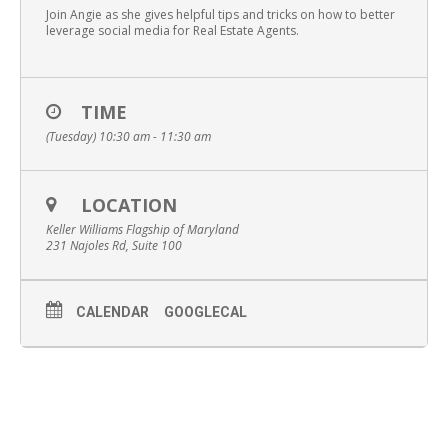
Join Angie as she gives helpful tips and tricks on how to better
leverage social media for Real Estate Agents.
TIME
(Tuesday) 10:30 am - 11:30 am
LOCATION
Keller Williams Flagship of Maryland
231 Najoles Rd, Suite 100
CALENDAR
GOOGLECAL