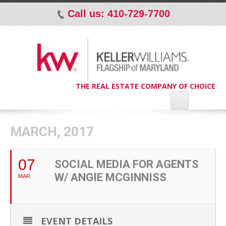
Call us: 410-729-7700
p
THE REAL ESTATE COMPANY OF CHOICE
MARCH, 2017
07
SOCIAL MEDIA FOR AGENTS
W/ ANGIE MCGINNISS
MAR
EVENT DETAILS