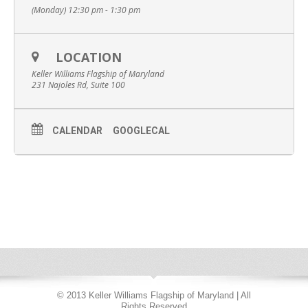
(Monday) 12:30 pm - 1:30 pm
LOCATION
Keller Williams Flagship of Maryland
231 Najoles Rd, Suite 100
CALENDAR
GOOGLECAL
© 2013 Keller Williams Flagship of Maryland | All
Rights Reserved