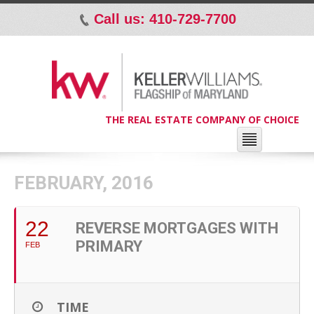
Call us: 410-729-7700
p
THE REAL ESTATE COMPANY OF CHOICE
FEBRUARY, 2016
22
REVERSE MORTGAGES WITH
PRIMARY
FEB
TIME