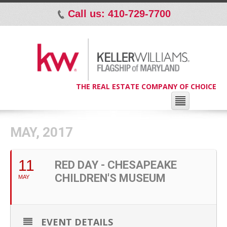
Call us: 410-729-7700
p
THE REAL ESTATE COMPANY OF CHOICE
MAY, 2017
11
RED DAY - CHESAPEAKE
CHILDREN'S MUSEUM
MAY
EVENT DETAILS