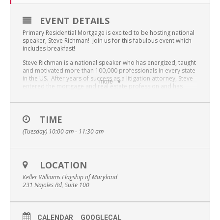
EVENT DETAILS
Primary Residential Mortgage is excited to be hosting national
speaker, Steve Richman! Join us for this fabulous event which
includes breakfast!
Steve Richman is a national speaker who has energized, taught
and motivated more than 100,000 professionals in every state
in the US. After years of success as a litigation attorney, Steve
more
entered the mortgage and real estate profession and has
become an expert in the high LTV borrower market. He has
been a loan officer, account executive and manager of a
mortgage operation. Additionally, Steve has trained Real
Estate professionals through state accredited continuing
TIME
education classes on topics including Real Estate Negotiations,
(Tuesday) 10:00 am - 11:30 am
Understanding the Real Estate Contract and Making Settlement
Simple.
Steve has spoken at several mortgage banker and broker
association events and has presented before loan officers
LOCATION
representing over 500 different lending institutions. As a
Keller Williams Flagship of Maryland
testament to the information he provides, Steve is frequently
231 Najoles Rd, Suite 100
“rebooked” to meet with members of the organization who
missed out on his presentation.
With a deep interest in adult education, Steve has taught in the
MBA program at the Sellinger Business School and has been a
CALENDAR
GOOGLECAL