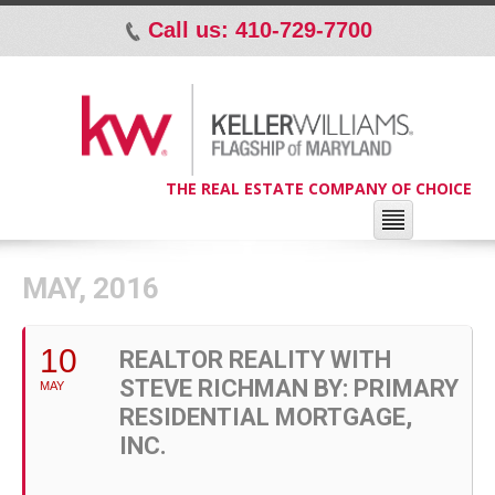
Call us: 410-729-7700
p
THE REAL ESTATE COMPANY OF CHOICE
MAY, 2016
10
REALTOR REALITY WITH
STEVE RICHMAN BY: PRIMARY
MAY
RESIDENTIAL MORTGAGE,
INC.