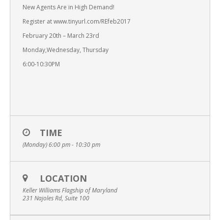
New Agents Are in High Demand!
Register at www.tinyurl.com/REfeb2017
February 20th – March 23rd
Monday,Wednesday, Thursday
6:00-10:30PM
TIME
(Monday) 6:00 pm - 10:30 pm
LOCATION
Keller Williams Flagship of Maryland
231 Najoles Rd, Suite 100