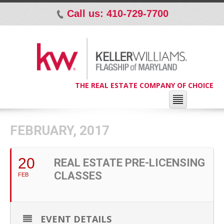
Call us: 410-729-7700
p
THE REAL ESTATE COMPANY OF CHOICE
FEBRUARY, 2017
20
REAL ESTATE PRE-LICENSING
CLASSES
FEB
EVENT DETAILS