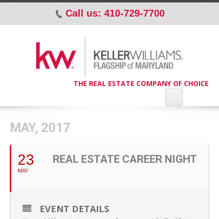
Call us: 410-729-7700
p
THE REAL ESTATE COMPANY OF CHOICE
MAY, 2017
23
REAL ESTATE CAREER NIGHT
MAY
EVENT DETAILS