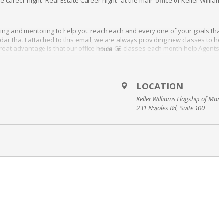
ee career night “Real Estate Career night” at the main office of Keller Will
.
ining and mentoring to help you reach each and every one of your goals th
dar that I attached to this email, we are always providing new classes to 
reat advantage is that our office holds CE classes each month help Agents 
more
nce Coaching program…
Click HERE!
ted in Millersville MD.
LOCATION
Keller Williams Flagship of Ma
231 Najoles Rd, Suite 100
 make it to this class and you are interested in coming, please let me know
you and we can’t wait to meet you!
r here at Keller Williams Flagship of Maryland. She is a great source of 
y have. This is an extremely helpful class to attend if you’re interested in 
mpany and what we have to offer you.
l Estate Agent is really all about.