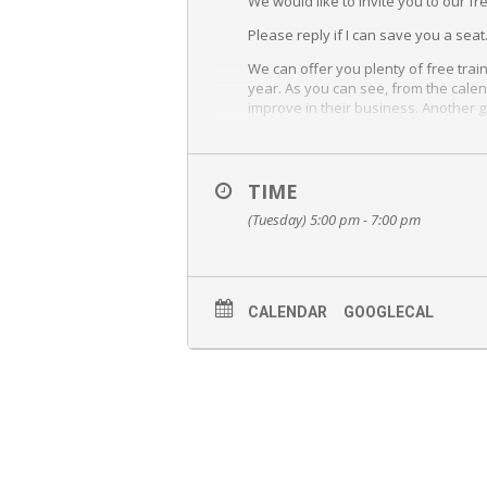
We would like to invite you to our fr
Please reply if I can save you a seat
We can offer you plenty of free tra
year. As you can see, from the calen
improve in their business. Another g
Michele did it using our Performa
Please join us at our Main Office loca
TIME
1111 Benfield Blvd. Suite 250
(Tuesday) 5:00 pm - 7:00 pm
Millersville, MD. 21108
If for some reason you are unable to
any questions you may have. Thank 
CALENDAR
GOOGLECAL
Wendy Hess is the CEO and Team Leade
answer any, and all, questions you ma
learn about Keller Williams as a co
Wendy will show you what being a Rea