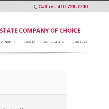
Call us: 410-729-7700
p
ESTATE COMPANY OF CHOICE
D VENDORS
EVENTS
OUR AGENTS
CONTACT