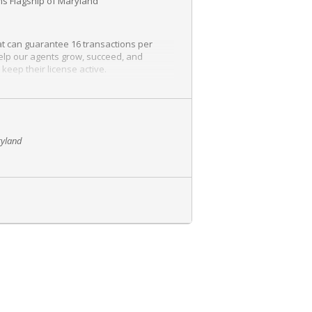
iams Flagship of Maryland
at can guarantee 16 transactions per
help our agents grow, succeed, and
keep their license active.
ryland
. Please don’t hesitate to contact us with
information and is more than willing to
a career in Real Estate. It is a chance to