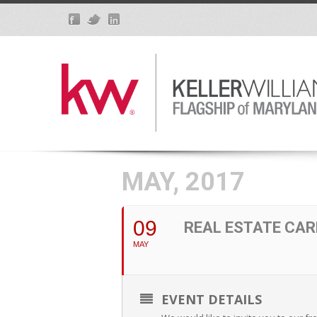
MAY, 2017
09
REAL ESTATE CAR
MAY
EVENT DETAILS