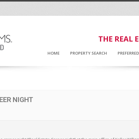
THE REAL 
HOME
PROPERTY SEARCH
PREFERRE
EER NIGHT