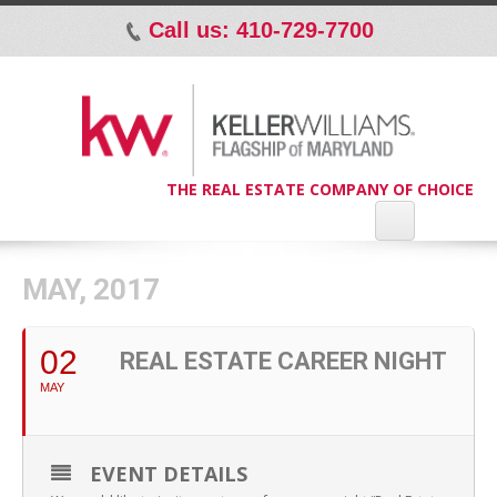
Call us: 410-729-7700
p
THE REAL ESTATE COMPANY OF CHOICE
MAY, 2017
02
REAL ESTATE CAREER NIGHT
MAY
EVENT DETAILS