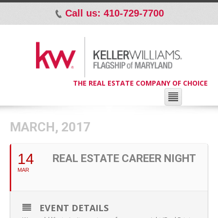
Call us: 410-729-7700
p
THE REAL ESTATE COMPANY OF CHOICE
MARCH, 2017
14
REAL ESTATE CAREER NIGHT
MAR
EVENT DETAILS