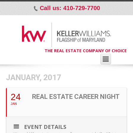
Call us: 410-729-7700
p
THE REAL ESTATE COMPANY OF CHOICE
JANUARY, 2017
24
REAL ESTATE CAREER NIGHT
JAN
EVENT DETAILS