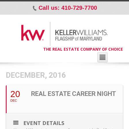
Call us: 410-729-7700
p
THE REAL ESTATE COMPANY OF CHOICE
DECEMBER, 2016
20
REAL ESTATE CAREER NIGHT
DEC
EVENT DETAILS