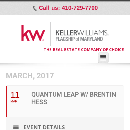
Call us: 410-729-7700
p
THE REAL ESTATE COMPANY OF CHOICE
MARCH, 2017
11
QUANTUM LEAP W/ BRENTIN
HESS
MAR
EVENT DETAILS