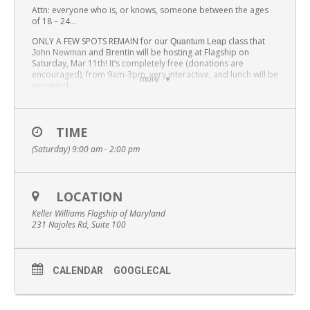
Attn: everyone who is, or knows, someone between the ages
of 18 – 24…
ONLY A FEW SPOTS REMAIN for our
class that
Quantum Leap
and Brentin will be hosting at Flagship on
John Newman
Saturday, Mar 11th! It’s completely free (donations are
encouraged), from 9am-3pm, very interactive, and lunch will be
more
provided.
Want to change the lives of those you know and love? Be a
world changer, join our world-changer network; regardless if
you/they are licensed.
TIME
(Saturday) 9:00 am - 2:00 pm
LOCATION
Keller Williams Flagship of Maryland
231 Najoles Rd, Suite 100
CALENDAR
GOOGLECAL