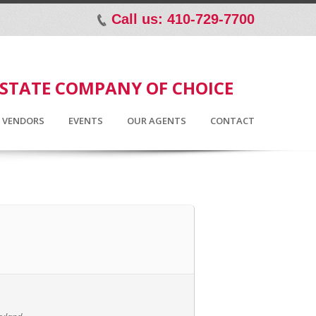
Call us: 410-729-7700
p
ESTATE COMPANY OF CHOICE
D VENDORS
EVENTS
OUR AGENTS
CONTACT