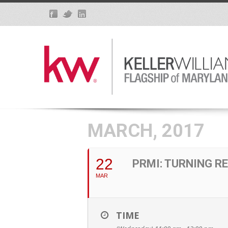
MARCH, 2017
22
PRMI: TURNING R
MAR
TIME