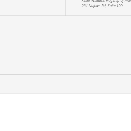
Keller Williams Flagship of Ma
231 Najoles Rd, Suite 100