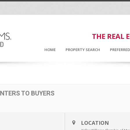
THE REAL 
HOME
PROPERTY SEARCH
PREFERRE
ENTERS TO BUYERS
LOCATION