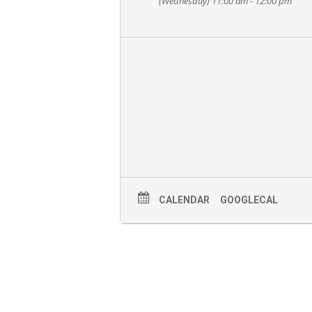
(Wednesday) 11:00 am - 12:00 pm
CALENDAR
GOOGLECAL