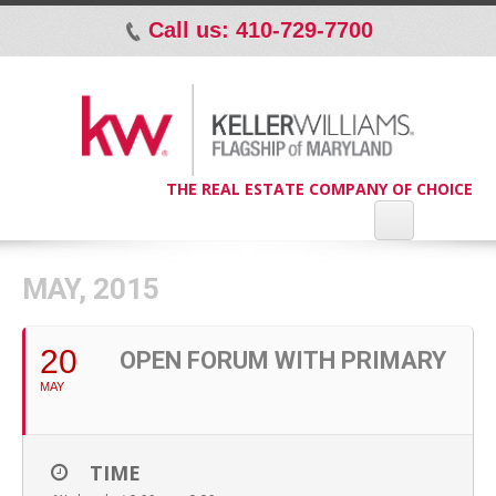
Call us: 410-729-7700
p
THE REAL ESTATE COMPANY OF CHOICE
MAY, 2015
20
OPEN FORUM WITH PRIMARY
MAY
TIME