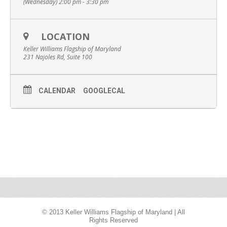
(Wednesday) 2:00 pm - 3:30 pm
LOCATION
Keller Williams Flagship of Maryland
231 Najoles Rd, Suite 100
CALENDAR
GOOGLECAL
© 2013 Keller Williams Flagship of Maryland | All
Rights Reserved