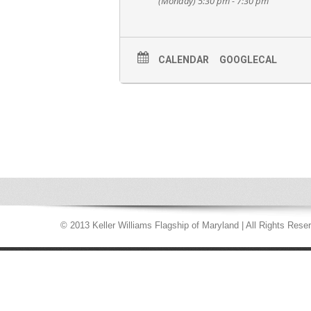
(Monday) 5:30 pm - 7:30 pm
CALENDAR
GOOGLECAL
© 2013 Keller Williams Flagship of Maryland | All Rights Rese