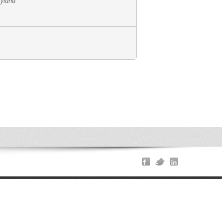
ryland