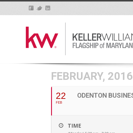
FEBRUARY, 2016
22
ODENTON BUSINE
FEB
TIME