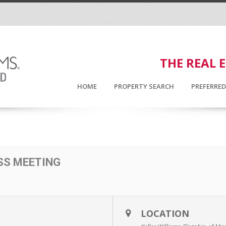
THE REAL 
HOME
PROPERTY SEARCH
PREFERRE
SS MEETING
LOCATION