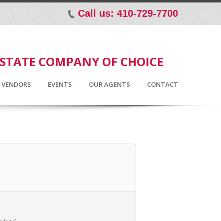
Call us: 410-729-7700
p
ESTATE COMPANY OF CHOICE
D VENDORS
EVENTS
OUR AGENTS
CONTACT