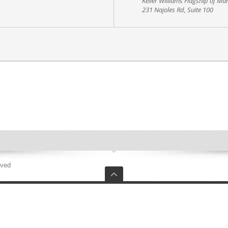
Keller Williams Flagship of Ma
231 Najoles Rd, Suite 100
rved