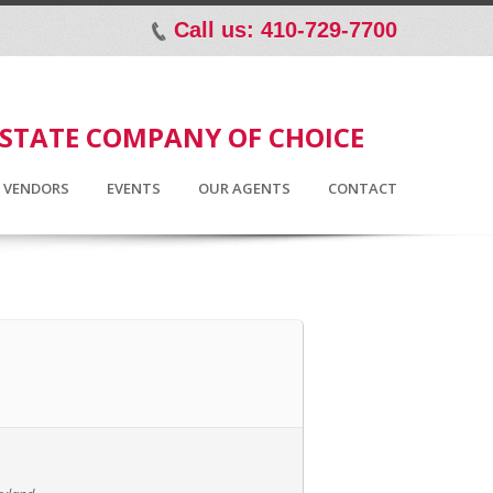
Call us: 410-729-7700
p
ESTATE COMPANY OF CHOICE
D VENDORS
EVENTS
OUR AGENTS
CONTACT