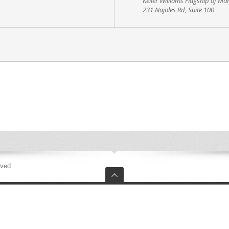
Keller Williams Flagship of Ma
231 Najoles Rd, Suite 100
rved