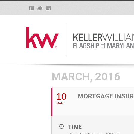
MARCH, 2016
10
MORTGAGE INSUR
MAR
TIME