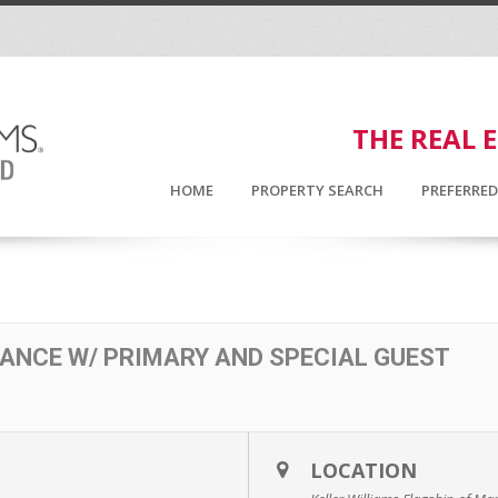
THE REAL 
HOME
PROPERTY SEARCH
PREFERRE
ANCE W/ PRIMARY AND SPECIAL GUEST
LOCATION