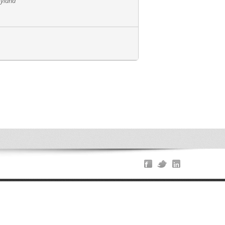
ryland