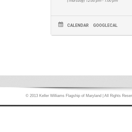
(Thursday) 12:00 pm - 1:00 pm
CALENDAR
GOOGLECAL
© 2013 Keller Williams Flagship of Maryland | All Rights Rese