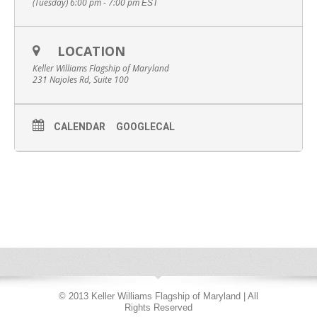
(Tuesday) 6:00 pm - 7:00 pm
EST
LOCATION
Keller Williams Flagship of Maryland
231 Najoles Rd, Suite 100
CALENDAR
GOOGLECAL
© 2013 Keller Williams Flagship of Maryland | All
Rights Reserved