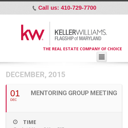
Call us: 410-729-7700
p
THE REAL ESTATE COMPANY OF CHOICE
DECEMBER, 2015
01
MENTORING GROUP MEETING
DEC
TIME