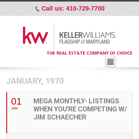
Call us: 410-729-7700
p
THE REAL ESTATE COMPANY OF CHOICE
JANUARY, 1970
01
MEGA MONTHLY- LISTINGS
WHEN YOU'RE COMPETING W/
JAN
JIM SCHAECHER