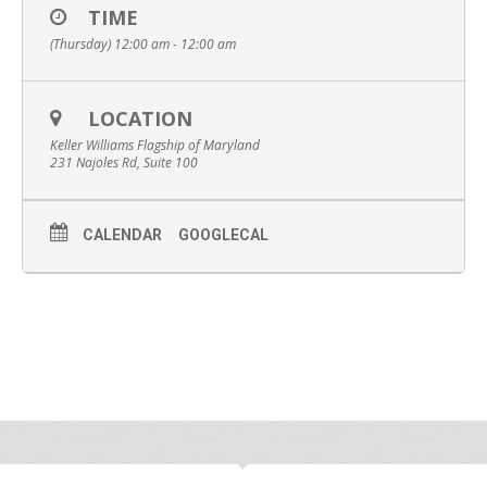
TIME
(Thursday) 12:00 am - 12:00 am
LOCATION
Keller Williams Flagship of Maryland
231 Najoles Rd, Suite 100
CALENDAR
GOOGLECAL