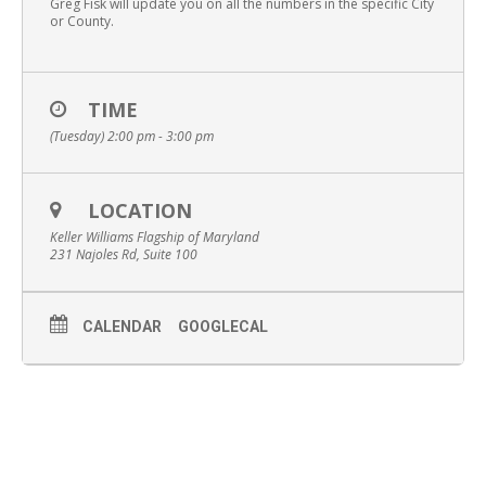
Greg Fisk will update you on all the numbers in the specific City
or County.
TIME
(Tuesday) 2:00 pm - 3:00 pm
LOCATION
Keller Williams Flagship of Maryland
231 Najoles Rd, Suite 100
CALENDAR
GOOGLECAL