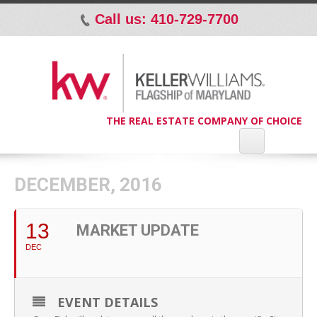
Call us: 410-729-7700
p
THE REAL ESTATE COMPANY OF CHOICE
DECEMBER, 2016
13
MARKET UPDATE
DEC
EVENT DETAILS