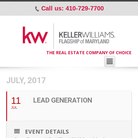
Call us: 410-729-7700
p
THE REAL ESTATE COMPANY OF CHOICE
JULY, 2017
11
LEAD GENERATION
JUL
EVENT DETAILS