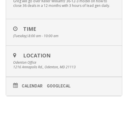
Greg will go over Keller Williams’ 36-12-3 model on how to
close 36 deals in a 12 months with 3 hours of lead gen daily.
TIME
(Tuesday) 8:00 am - 10:00 am
LOCATION
Odenton Office
1216 Annapolis Rd., Odenton, MD 21113
CALENDAR
GOOGLECAL