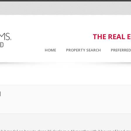
THE REAL 
HOME
PROPERTY SEARCH
PREFERRE
N