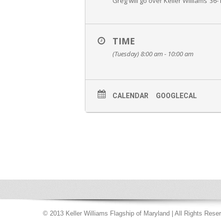
Greg will go over Keller Williams’ 36
TIME
(Tuesday) 8:00 am - 10:00 am
CALENDAR
GOOGLECAL
© 2013 Keller Williams Flagship of Maryland | All Rights Rese