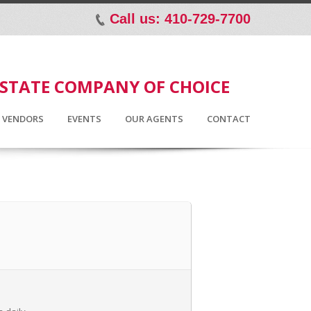
Call us: 410-729-7700
p
ESTATE COMPANY OF CHOICE
D VENDORS
EVENTS
OUR AGENTS
CONTACT