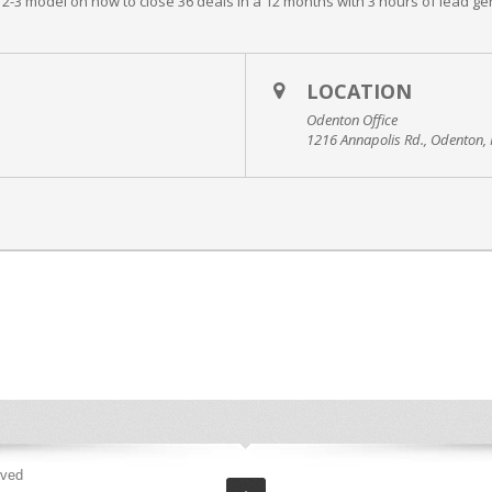
-12-3 model on how to close 36 deals in a 12 months with 3 hours of lead gen
LOCATION
Odenton Office
1216 Annapolis Rd., Odenton
rved