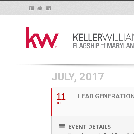
JULY, 2017
11
LEAD GENERATIO
JUL
EVENT DETAILS