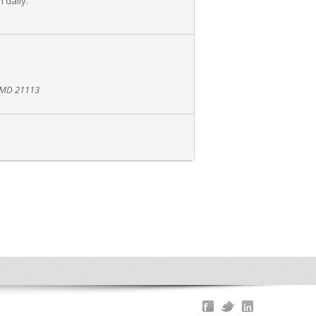
 daily.
, MD 21113