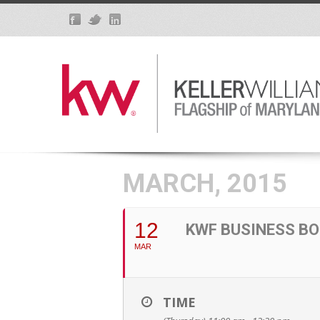
MARCH, 2015
12
KWF BUSINESS BO
MAR
TIME