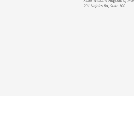
Keller Williams Flagship of Ma
231 Najoles Rd, Suite 100