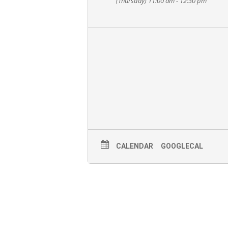
(Thursday) 11:00 am - 12:30 pm
CALENDAR
GOOGLECAL