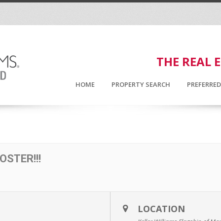
THE REAL 
HOME
PROPERTY SEARCH
PREFERRE
OSTER!!!
LOCATION