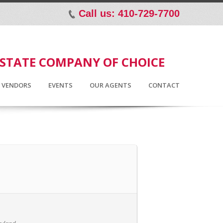
Call us: 410-729-7700
p
ESTATE COMPANY OF CHOICE
D VENDORS
EVENTS
OUR AGENTS
CONTACT