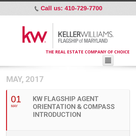
Call us: 410-729-7700
p
THE REAL ESTATE COMPANY OF CHOICE
MAY, 2017
01
KW FLAGSHIP AGENT
ORIENTATION & COMPASS
MAY
INTRODUCTION