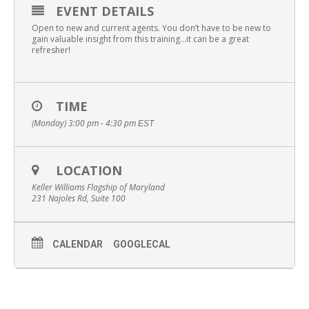
EVENT DETAILS
Open to new and current agents. You don’t have to be new to
gain valuable insight from this training…it can be a great
refresher!
TIME
(Monday) 3:00 pm - 4:30 pm
EST
LOCATION
Keller Williams Flagship of Maryland
231 Najoles Rd, Suite 100
CALENDAR
GOOGLECAL