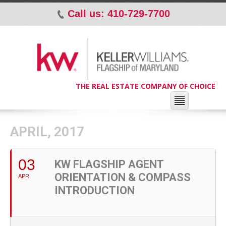
Call us: 410-729-7700
p
THE REAL ESTATE COMPANY OF CHOICE
APRIL, 2017
03
KW FLAGSHIP AGENT
ORIENTATION & COMPASS
APR
INTRODUCTION