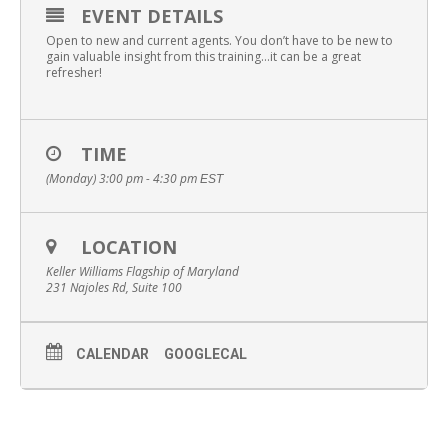
EVENT DETAILS
Open to new and current agents. You don’t have to be new to
gain valuable insight from this training…it can be a great
refresher!
TIME
(Monday) 3:00 pm - 4:30 pm
EST
LOCATION
Keller Williams Flagship of Maryland
231 Najoles Rd, Suite 100
CALENDAR
GOOGLECAL