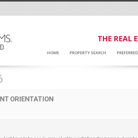
THE REAL 
HOME
PROPERTY SEARCH
PREFERRE
6
NT ORIENTATION