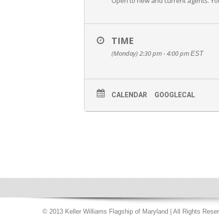
Open to new and current agents. You 
TIME
(Monday) 2:30 pm - 4:00 pm
EST
CALENDAR
GOOGLECAL
© 2013 Keller Williams Flagship of Maryland | All Rights Rese