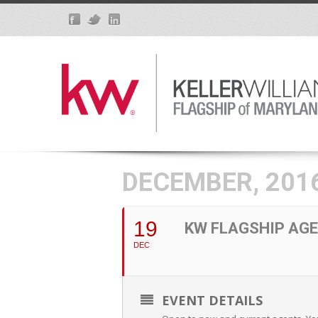
DECEMBER, 201
19
KW FLAGSHIP AGE
DEC
EVENT DETAILS