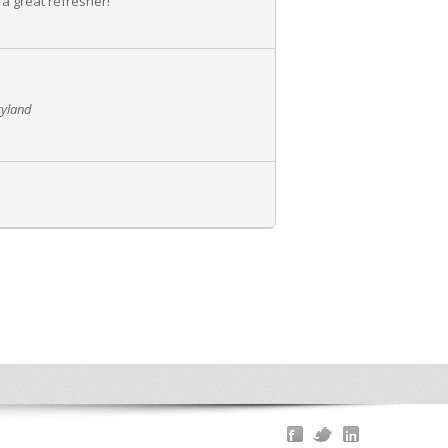
 a great refresher!
ryland