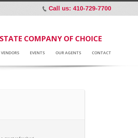
Call us: 410-729-7700
p
ESTATE COMPANY OF CHOICE
D VENDORS
EVENTS
OUR AGENTS
CONTACT