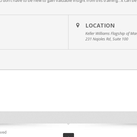
don’t have to be new to gain valuable insight from this training…it can be
LOCATION
Keller Williams Flagship of Ma
231 Najoles Rd, Suite 100
rved