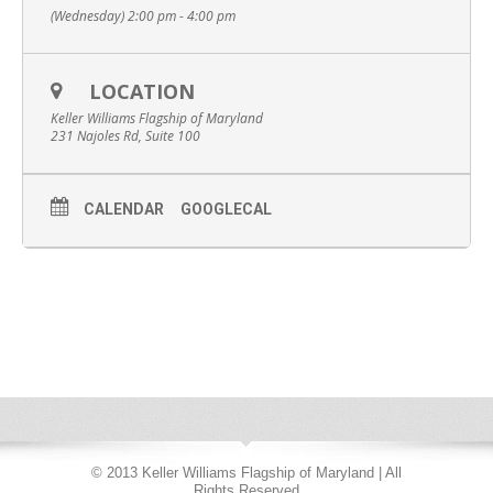
(Wednesday) 2:00 pm - 4:00 pm
LOCATION
Keller Williams Flagship of Maryland
231 Najoles Rd, Suite 100
CALENDAR
GOOGLECAL
© 2013 Keller Williams Flagship of Maryland | All
Rights Reserved