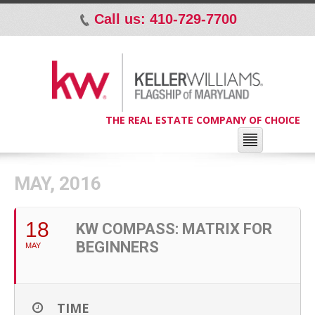
Call us: 410-729-7700
p
THE REAL ESTATE COMPANY OF CHOICE
MAY, 2016
18
KW COMPASS: MATRIX FOR
BEGINNERS
MAY
TIME