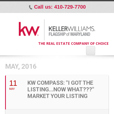
Call us: 410-729-7700
p
THE REAL ESTATE COMPANY OF CHOICE
MAY, 2016
11
KW COMPASS: "I GOT THE
LISTING...NOW WHAT???"
MAY
MARKET YOUR LISTING