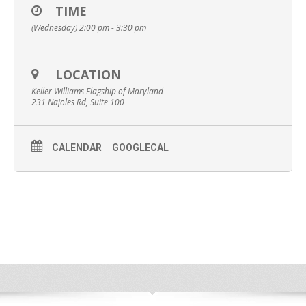
TIME
(Wednesday) 2:00 pm - 3:30 pm
LOCATION
Keller Williams Flagship of Maryland
231 Najoles Rd, Suite 100
CALENDAR
GOOGLECAL