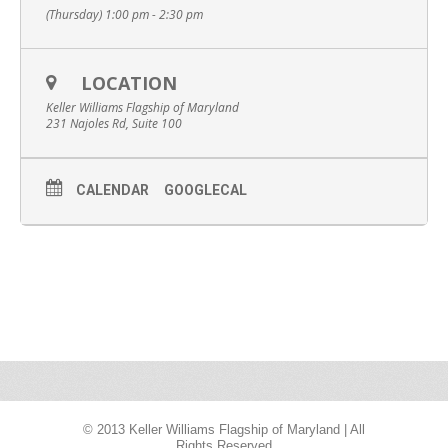
(Thursday) 1:00 pm - 2:30 pm
LOCATION
Keller Williams Flagship of Maryland
231 Najoles Rd, Suite 100
CALENDAR
GOOGLECAL
© 2013 Keller Williams Flagship of Maryland | All
Rights Reserved