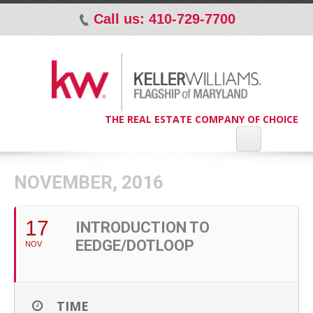
Call us: 410-729-7700
p
THE REAL ESTATE COMPANY OF CHOICE
NOVEMBER, 2016
17
INTRODUCTION TO
EEDGE/DOTLOOP
NOV
TIME