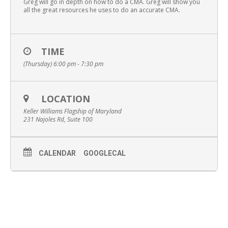
Greg will go in depth on how to do a CMA. Greg will show you
all the great resources he uses to do an accurate CMA.
TIME
(Thursday) 6:00 pm - 7:30 pm
LOCATION
Keller Williams Flagship of Maryland
231 Najoles Rd, Suite 100
CALENDAR
GOOGLECAL