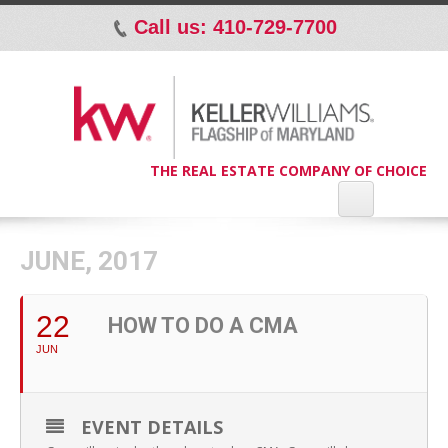
Call us: 410-729-7700
p
THE REAL ESTATE COMPANY OF CHOICE
JUNE, 2017
22
HOW TO DO A CMA
JUN
EVENT DETAILS