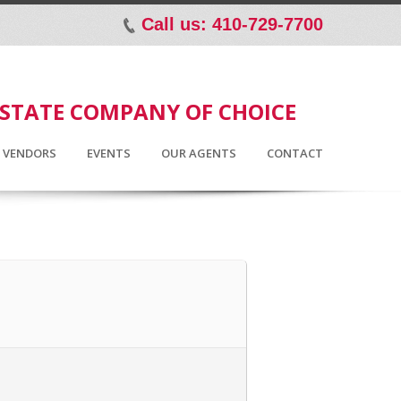
Call us: 410-729-7700
p
ESTATE COMPANY OF CHOICE
D VENDORS
EVENTS
OUR AGENTS
CONTACT