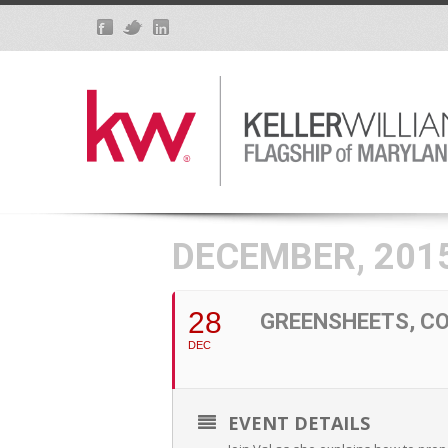
DECEMBER, 201
28
GREENSHEETS, CO
DEC
EVENT DETAILS