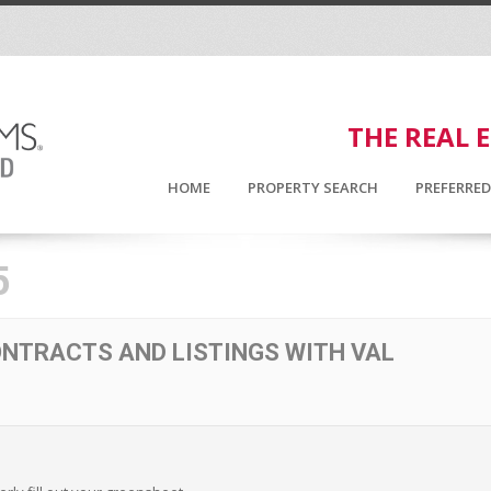
THE REAL 
HOME
PROPERTY SEARCH
PREFERRE
5
NTRACTS AND LISTINGS WITH VAL