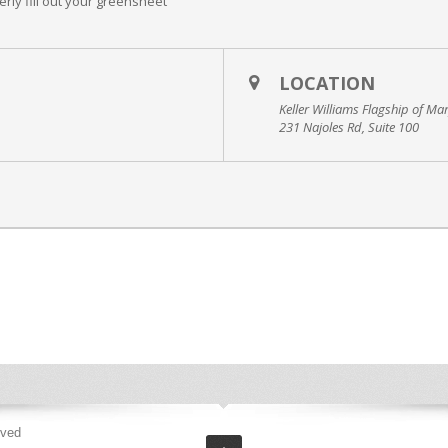
erly fill out your greensheet
LOCATION
Keller Williams Flagship of Ma
231 Najoles Rd, Suite 100
rved