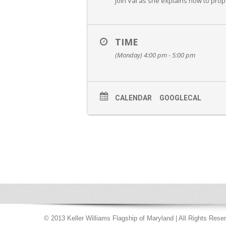
Join Val as she explains how to prop
TIME
(Monday) 4:00 pm - 5:00 pm
CALENDAR
GOOGLECAL
© 2013 Keller Williams Flagship of Maryland | All Rights Rese