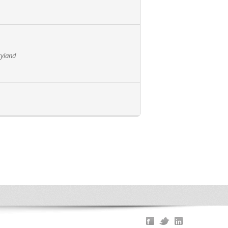
ryland