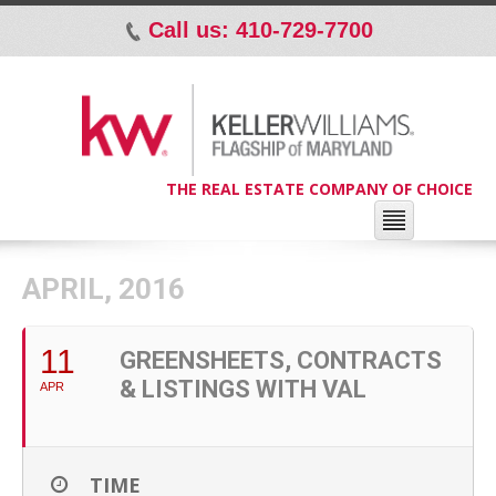
Call us: 410-729-7700
p
THE REAL ESTATE COMPANY OF CHOICE
APRIL, 2016
11
GREENSHEETS, CONTRACTS
& LISTINGS WITH VAL
APR
TIME