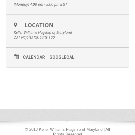
(Monday) 4:00 pm - 5:00 pm
EST
LOCATION
Keller Williams Flagship of Maryland
231 Najoles Rd, Suite 100
CALENDAR
GOOGLECAL
© 2013 Keller Williams Flagship of Maryland | All
Rights Reserved