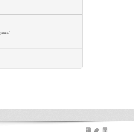
ryland