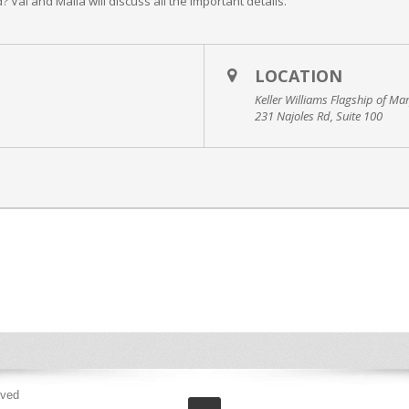
? Val and Malia will discuss all the important details.
LOCATION
Keller Williams Flagship of Ma
231 Najoles Rd, Suite 100
rved