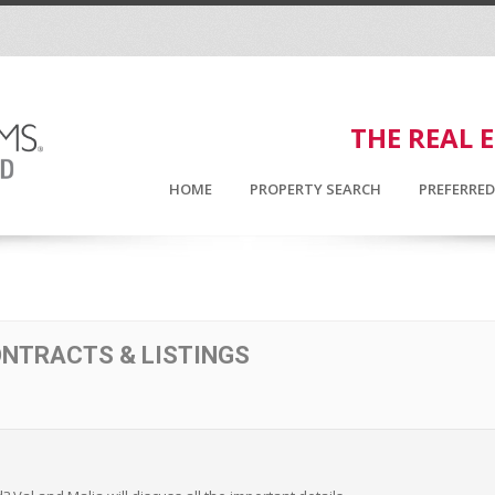
THE REAL 
HOME
PROPERTY SEARCH
PREFERRE
ONTRACTS & LISTINGS