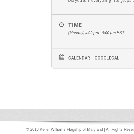
Did you turn everything in to get paid
TIME
(Monday) 4:00 pm - 5:00 pm
EST
CALENDAR
GOOGLECAL
© 2013 Keller Williams Flagship of Maryland | All Rights Rese