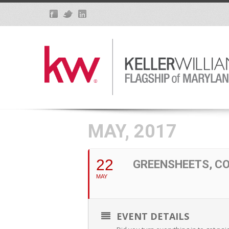
MAY, 2017
22
GREENSHEETS, C
MAY
EVENT DETAILS