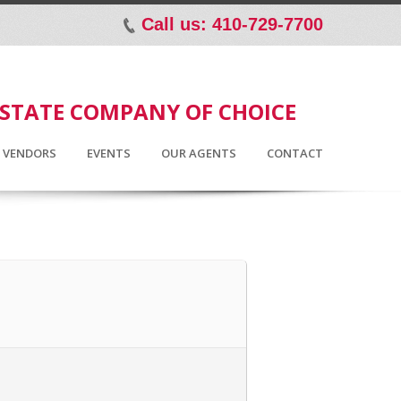
Call us: 410-729-7700
p
ESTATE COMPANY OF CHOICE
D VENDORS
EVENTS
OUR AGENTS
CONTACT