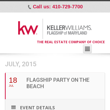
Call us: 410-729-7700
p
THE REAL ESTATE COMPANY OF CHOICE
JULY, 2015
18
FLAGSHIP PARTY ON THE
BEACH
JUL
EVENT DETAILS