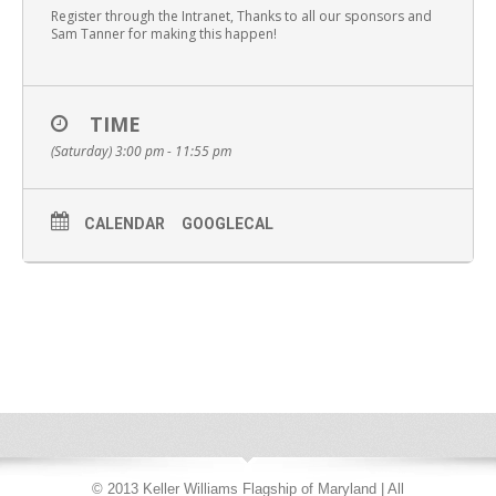
Register through the Intranet, Thanks to all our sponsors and
Sam Tanner for making this happen!
TIME
(Saturday) 3:00 pm - 11:55 pm
CALENDAR
GOOGLECAL
© 2013 Keller Williams Flagship of Maryland | All