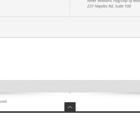
Keller Williams Flagship of Ma
231 Najoles Rd, Suite 100
rved