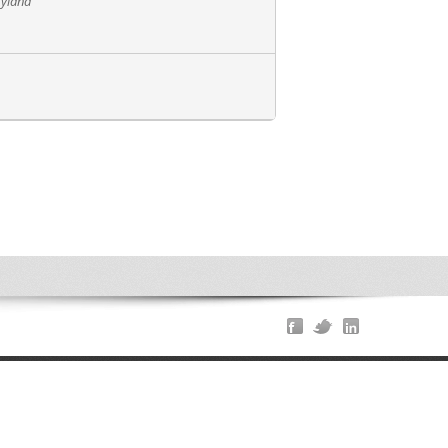
ryland