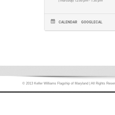
(Thursday) 12:00 pm - 1:30 pm
CALENDAR
GOOGLECAL
© 2013 Keller Williams Flagship of Maryland | All Rights Rese