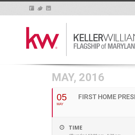
MAY, 2016
05
FIRST HOME PRES
MAY
TIME