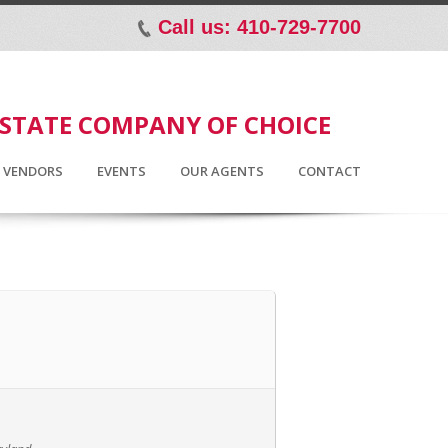
Call us: 410-729-7700
p
ESTATE COMPANY OF CHOICE
D VENDORS
EVENTS
OUR AGENTS
CONTACT