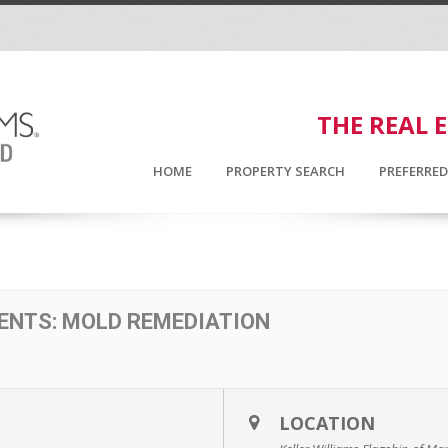
THE REAL 
HOME
PROPERTY SEARCH
PREFERRE
ENTS: MOLD REMEDIATION
LOCATION