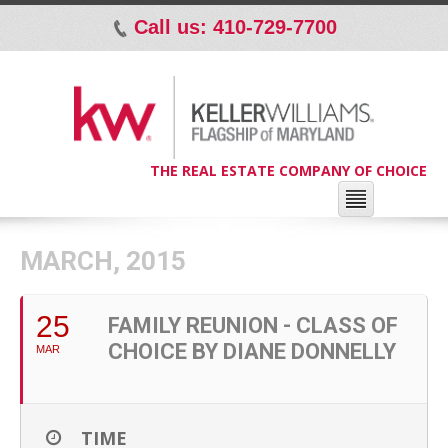
Call us: 410-729-7700
p
THE REAL ESTATE COMPANY OF CHOICE
MARCH, 2015
25
FAMILY REUNION - CLASS OF
CHOICE BY DIANE DONNELLY
MAR
TIME