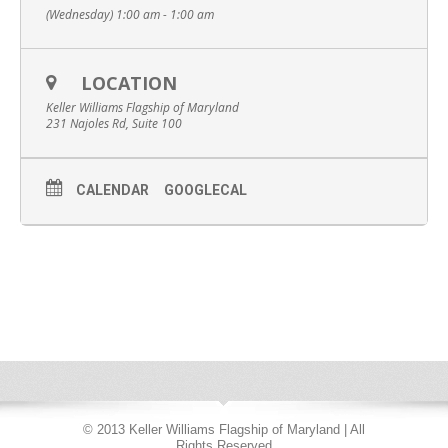
(Wednesday) 1:00 am - 1:00 am
LOCATION
Keller Williams Flagship of Maryland
231 Najoles Rd, Suite 100
CALENDAR
GOOGLECAL
© 2013 Keller Williams Flagship of Maryland | All
Rights Reserved