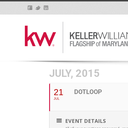
JULY, 2015
21
DOTLOOP
JUL
EVENT DETAILS