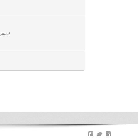
ryland