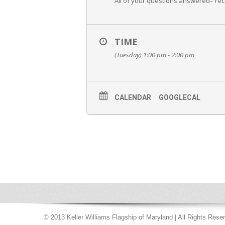
All of your questions answered– re
TIME
(Tuesday) 1:00 pm - 2:00 pm
CALENDAR
GOOGLECAL
© 2013 Keller Williams Flagship of Maryland | All Rights Rese