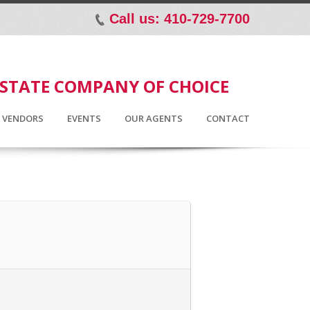
Call us: 410-729-7700
p
ESTATE COMPANY OF CHOICE
D VENDORS
EVENTS
OUR AGENTS
CONTACT