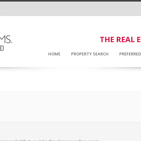
THE REAL 
HOME
PROPERTY SEARCH
PREFERRE