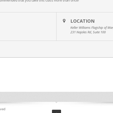
commended that you take this class more than once!
LOCATION
Keller Williams Flagship of Ma
231 Najoles Rd, Suite 100
rved