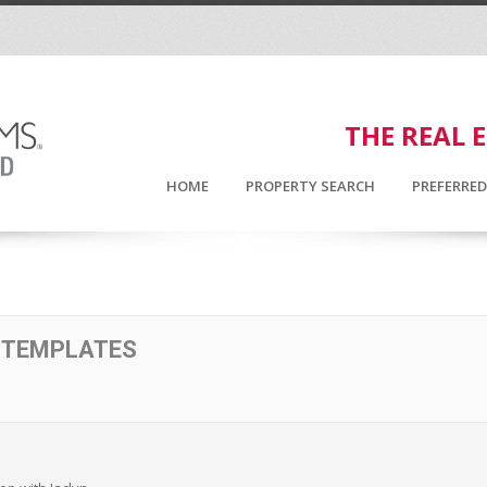
THE REAL 
HOME
PROPERTY SEARCH
PREFERRE
 TEMPLATES