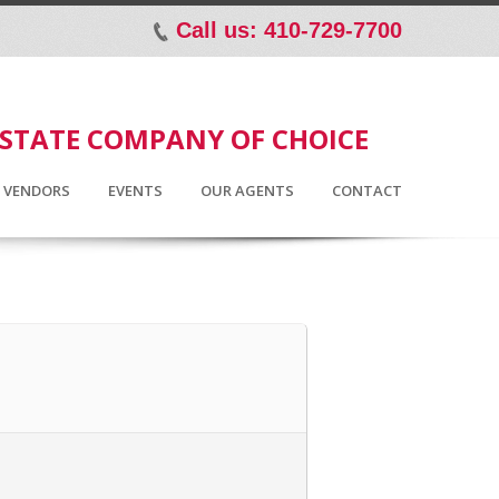
Call us: 410-729-7700
p
ESTATE COMPANY OF CHOICE
D VENDORS
EVENTS
OUR AGENTS
CONTACT