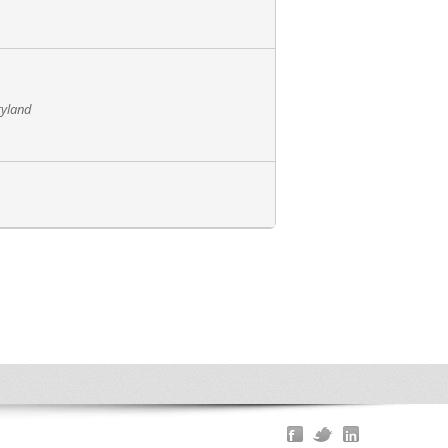
ryland