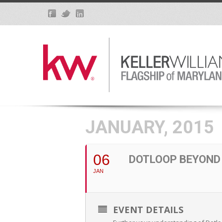
JANUARY, 2015
06
DOTLOOP BEYOND
JAN
EVENT DETAILS