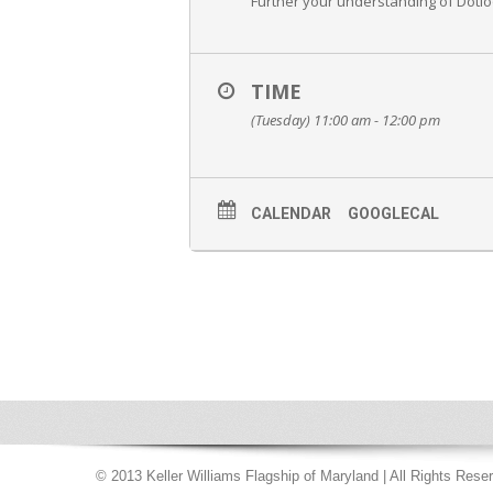
Further your understanding of Dotloo
TIME
(Tuesday) 11:00 am - 12:00 pm
CALENDAR
GOOGLECAL
© 2013 Keller Williams Flagship of Maryland | All Rights Rese