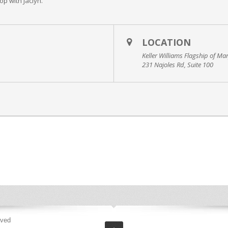
p with Jaclyn.
LOCATION
Keller Williams Flagship of Ma
231 Najoles Rd, Suite 100
rved