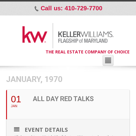
Call us: 410-729-7700
p
THE REAL ESTATE COMPANY OF CHOICE
JANUARY, 1970
01
ALL DAY RED TALKS
JAN
EVENT DETAILS