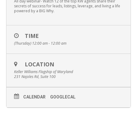
All day webinar- Watch 12 of the top KW agents share their
secrets of success for leads, listings, leverage, and living a life
powered by a BIG Why.
TIME
(Thursday) 12:00 am - 12:00 am
LOCATION
Keller Williams Flagship of Maryland
231 Najoles Rd, Suite 100
CALENDAR
GOOGLECAL