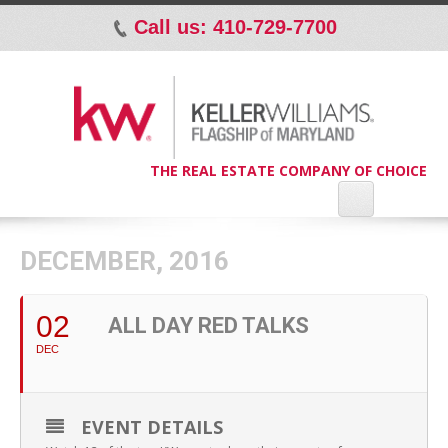
Call us: 410-729-7700
p
THE REAL ESTATE COMPANY OF CHOICE
DECEMBER, 2016
02
ALL DAY RED TALKS
DEC
EVENT DETAILS