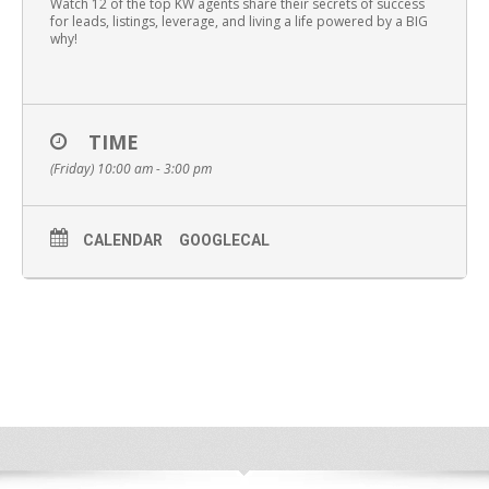
Watch 12 of the top KW agents share their secrets of success
for leads, listings, leverage, and living a life powered by a BIG
why!
TIME
(Friday) 10:00 am - 3:00 pm
CALENDAR
GOOGLECAL