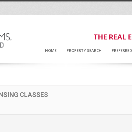
THE REAL 
HOME
PROPERTY SEARCH
PREFERRE
ENSING CLASSES