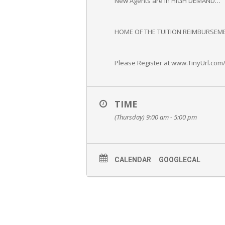
New Agents are in HIGH DEMAND…
HOME OF THE TUITION REIMBURSEME
Please Register at www.TinyUrl.com
TIME
(Thursday) 9:00 am - 5:00 pm
CALENDAR
GOOGLECAL