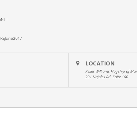
NT !
/REJune2017
LOCATION
Keller Williams Flagship of Ma
231 Najoles Rd, Suite 100