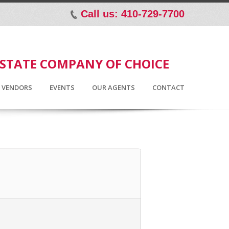
Call us: 410-729-7700
p
ESTATE COMPANY OF CHOICE
D VENDORS
EVENTS
OUR AGENTS
CONTACT