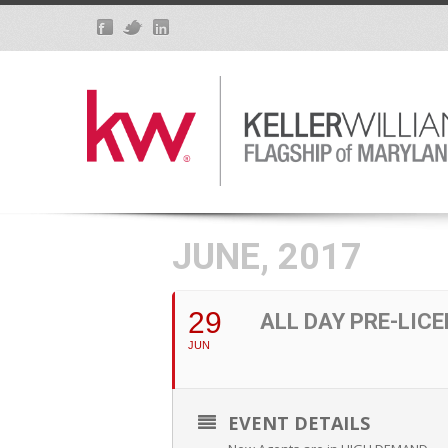
JUNE, 2017
29
ALL DAY PRE-LIC
JUN
EVENT DETAILS