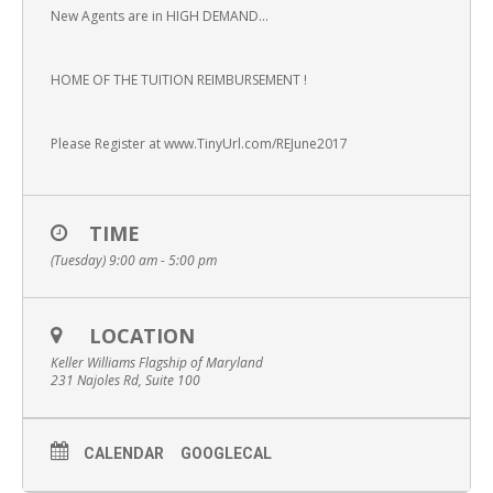
New Agents are in HIGH DEMAND…
HOME OF THE TUITION REIMBURSEMENT !
Please Register at www.TinyUrl.com/REJune2017
TIME
(Tuesday) 9:00 am - 5:00 pm
LOCATION
Keller Williams Flagship of Maryland
231 Najoles Rd, Suite 100
CALENDAR
GOOGLECAL