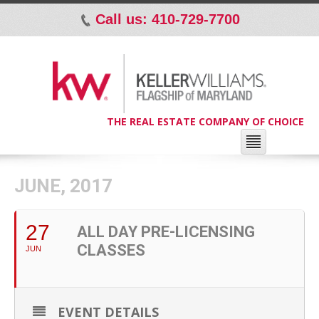
Call us: 410-729-7700
p
THE REAL ESTATE COMPANY OF CHOICE
JUNE, 2017
27
ALL DAY PRE-LICENSING
CLASSES
JUN
EVENT DETAILS