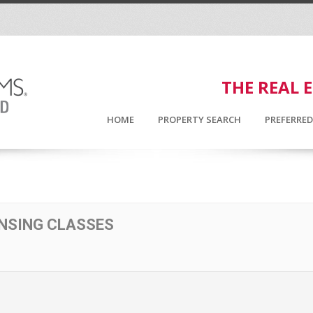
THE REAL 
HOME
PROPERTY SEARCH
PREFERRE
ENSING CLASSES