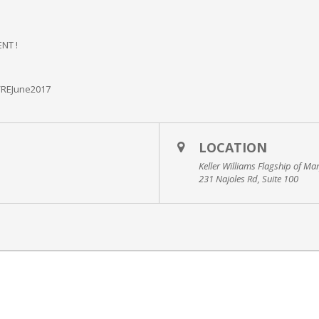
NT !
/REJune2017
LOCATION
Keller Williams Flagship of Ma
231 Najoles Rd, Suite 100