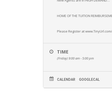
New Agents are in HIGH DEMAND…
HOME OF THE TUITION REIMBURSEME
Please Register at www.TinyUrl.com
TIME
(Friday) 9:00 am - 5:00 pm
CALENDAR
GOOGLECAL