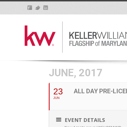
JUNE, 2017
23
ALL DAY PRE-LIC
JUN
EVENT DETAILS