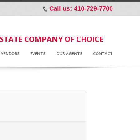
Call us: 410-729-7700
p
ESTATE COMPANY OF CHOICE
D VENDORS
EVENTS
OUR AGENTS
CONTACT