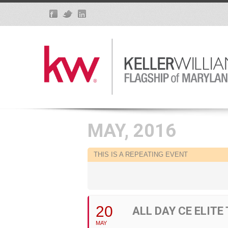
MAY, 2016
THIS IS A REPEATING EVENT
20
ALL DAY CE ELITE
MAY