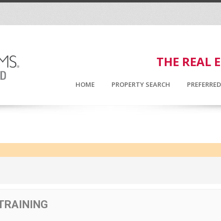
THE REAL 
HOME
PROPERTY SEARCH
PREFERRE
 TRAINING