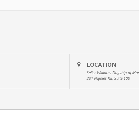
LOCATION
Keller Williams Flagship of Ma
231 Najoles Rd, Suite 100