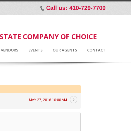
Call us: 410-729-7700
p
ESTATE COMPANY OF CHOICE
D VENDORS
EVENTS
OUR AGENTS
CONTACT
MAY 27, 2016 10:00 AM