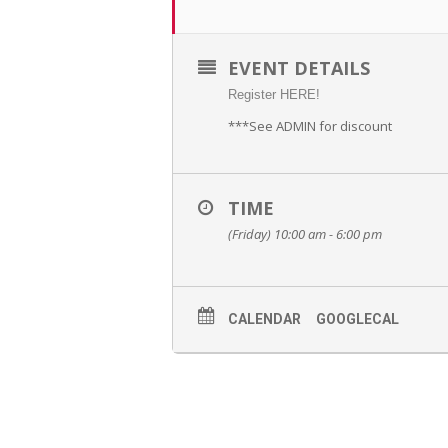
EVENT DETAILS
Register HERE!
***See ADMIN for discount
TIME
(Friday) 10:00 am - 6:00 pm
CALENDAR
GOOGLECAL