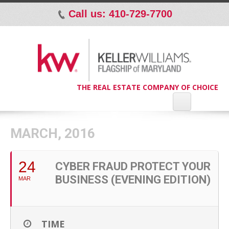
Call us: 410-729-7700
p
THE REAL ESTATE COMPANY OF CHOICE
MARCH, 2016
24
CYBER FRAUD PROTECT YOUR
BUSINESS (EVENING EDITION)
MAR
TIME