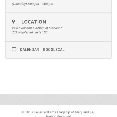
(Thursday) 6:00 pm - 7:00 pm
LOCATION
Keller Williams Flagship of Maryland
231 Najoles Rd, Suite 100
CALENDAR
GOOGLECAL
© 2013 Keller Williams Flagship of Maryland | All
Rights Reserved